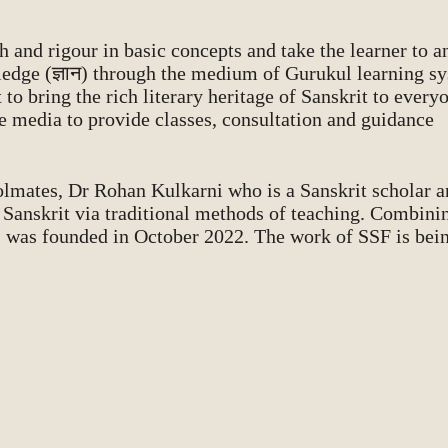
 and rigour in basic concepts and take the learner to a
ledge (ज्ञान) through the medium of Gurukul learning s
to bring the rich literary heritage of Sanskrit to every
e media to provide classes, consultation and guidance
olmates, Dr Rohan Kulkarni who is a Sanskrit scholar 
g Sanskrit via traditional methods of teaching. Combini
) was founded in October 2022. The work of SSF is bein