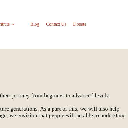
ribute
Blog
Contact Us
Donate
heir journey from beginner to advanced levels.
ure generations. As a part of this, we will also help
ge, we envision that people will be able to understand