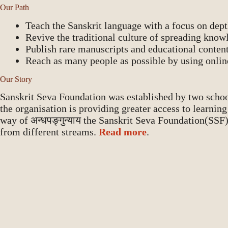
Our Path
Teach the Sanskrit language with a focus on depth
Revive the traditional culture of spreading know
Publish rare manuscripts and educational content 
Reach as many people as possible by using onlin
Our Story
Sanskrit Seva Foundation was established by two scho
the organisation is providing greater access to learnin
way of अन्धपङ्गुन्याय the Sanskrit Seva Foundation(SSF
from different streams.
Read more
.