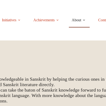
Initiatives
Achievements
About
Cont
ledgeable in Sanskrit by helping the curious ones in t
 Sanskrit literature directly.
 can take the baton of Sanskrit knowledge forward to fut
anskrit language. With more knowledge about the langua
ions.