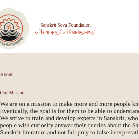
Skip
to
content
Sanskrit Seva Foundation
अवि॑द्यया मृ॒त्युं ती॒र्त्वा वि॒द्यया॒मृत॑मश्नुते
About
Our Mission
We are on a mission to make more and more people know
Eventually, the goal is for them to be able to understand
We strive to train and develop experts in Sanskrit, who
people with curiosity answer their queries about the S
Sanskrit literature and not fall prey to false interpretat