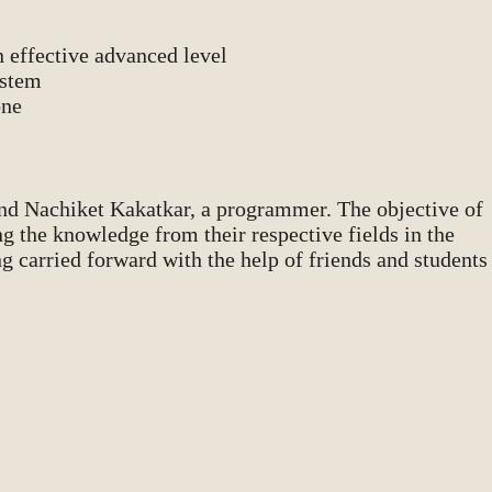
n effective advanced level
ystem
one
and Nachiket Kakatkar, a programmer. The objective of
ng the knowledge from their respective fields in the
g carried forward with the help of friends and students