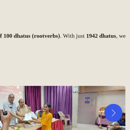
f 100 dhatus (rootverbs)
. With just
1942 dhatus
, we