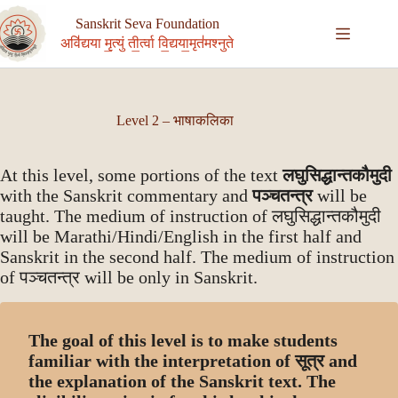
Skip
to
Sanskrit Seva Foundation
content
अवि॑द्यया मृ॒त्युं ती॒र्त्वा वि॒द्यया॒मृत॑मश्नुते
Level 2 – भाषाकलिका
At this level, some portions of the text
लघुसिद्धान्तकौमुदी
with the Sanskrit commentary and
पञ्चतन्त्र
will be
taught. The medium of instruction of लघुसिद्धान्तकौमुदी
will be Marathi/Hindi/English in the first half and
Sanskrit in the second half. The medium of instruction
of पञ्चतन्त्र will be only in Sanskrit.
The goal of this level is to make students
familiar with the interpretation of सूत्र and
the explanation of the Sanskrit text. The