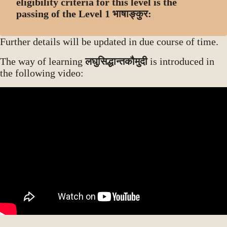
eligibility criteria for this level is the
passing of the Level 1 भाषाङ्कुर:
Further details will be updated in due course of time.
The way of learning
लघुसिद्धान्तकौमुदी
is introduced in
the following video: