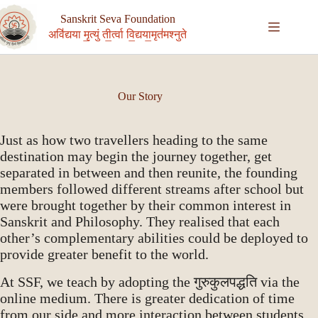
Skip
to
Sanskrit Seva Foundation
content
अवि॑द्यया मृ॒त्युं ती॒र्त्वा वि॒द्यया॒मृत॑मश्नुते
Our Story
Just as how two travellers heading to the same
destination may begin the journey together, get
separated in between and then reunite, the founding
members followed different streams after school but
were brought together by their common interest in
Sanskrit and Philosophy. They realised that each
other’s complementary abilities could be deployed to
provide greater benefit to the world.
At SSF, we teach by adopting the गुरुकुलपद्धति via the
online medium. There is greater dedication of time
from our side and more interaction between students