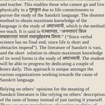
and teacher. This enables those who cannot go and live
physically in a गुरुकुल due to life commitments to
pursue the study of the Sanskrit language. The shortest
method to obtain maximum knowledge of the
language is the study of अष्टाध्यायी, which is the method
we teach. It is said in पञ्चतन्त्र, “अनन्तपारं किल
शब्दशास्त्रं स्वल्पं तथायुर्बहवश्च विघ्नाः” (“Since verbal
science has no final end; since life is short and
obstacles impend”). The literature of Sanskrit is vast,
and the short solution to obtain maximum knowledge
of its word forms is the study of अष्टाध्यायी. The student
will be able to progress by dedicating a couple of
hours daily. This approach is unique amongst the
various organisations working towards the cause of
Sanskrit language.
Relying on others’ opinions for the meaning of
Sanskrit literature is like relying on others’ description
of the taste of honey instead of just tasting it yourself.