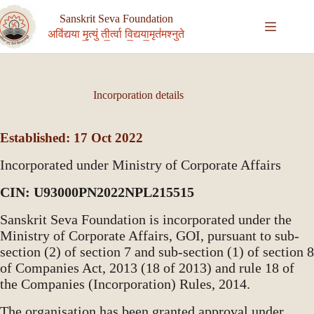
Skip
to
Sanskrit Seva Foundation
content
अवि॑द्यया मृ॒त्युं ती॒र्त्वा वि॒द्यया॒मृत॑मश्नुते
Incorporation details
Established: 17 Oct 2022
Incorporated under Ministry of Corporate Affairs
CIN: U93000PN2022NPL215515
Sanskrit Seva Foundation is incorporated under the
Ministry of Corporate Affairs, GOI, pursuant to sub-
section (2) of section 7 and sub-section (1) of section 8
of Companies Act, 2013 (18 of 2013) and rule 18 of
the Companies (Incorporation) Rules, 2014.
The organisation has been granted approval under