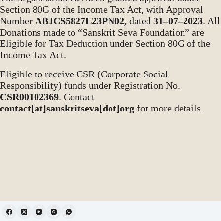
Section 80G of the Income Tax Act, with Approval
Number
ABJCS5827L23PN02,
dated
31–07–2023
. All
Donations made to “Sanskrit Seva Foundation” are
Eligible for Tax Deduction under Section 80G of the
Income Tax Act.
Eligible to receive CSR (Corporate Social
Responsibility) funds under Registration No.
CSR00102369
. Contact
contact[at]sanskritseva[dot]org
for more details.